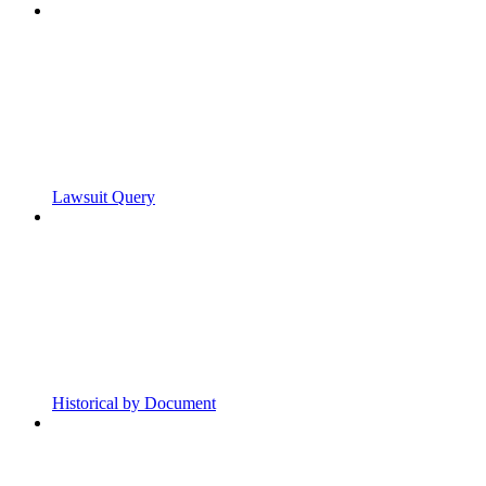
Lawsuit Query
Historical by Document