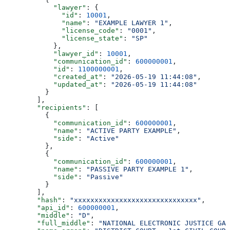
            "lawyer"
: {
              "id"
: 
10001
,
              "name"
: 
"EXAMPLE LAWYER 1"
,
              "license_code"
: 
"0001"
,
              "license_state"
: 
"SP"
            },
            "lawyer_id"
: 
10001
,
            "communication_id"
: 
600000001
,
            "id"
: 
1100000001
,
            "created_at"
: 
"2026-05-19 11:44:08"
,
            "updated_at"
: 
"2026-05-19 11:44:08"
          }
        ],
        "recipients"
: [
          {
            "communication_id"
: 
600000001
,
            "name"
: 
"ACTIVE PARTY EXAMPLE"
,
            "side"
: 
"Active"
          },
          {
            "communication_id"
: 
600000001
,
            "name"
: 
"PASSIVE PARTY EXAMPLE 1"
,
            "side"
: 
"Passive"
          }
        ],
        "hash"
: 
"xxxxxxxxxxxxxxxxxxxxxxxxxxxxxx"
,
        "api_id"
: 
600000001
,
        "middle"
: 
"D"
,
        "full_middle"
: 
"NATIONAL ELECTRONIC JUSTICE GAZ