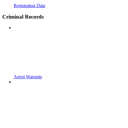
Registration Data
Criminal Records
Arrest Warrants