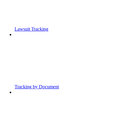
Lawsuit Tracking
Tracking by Document