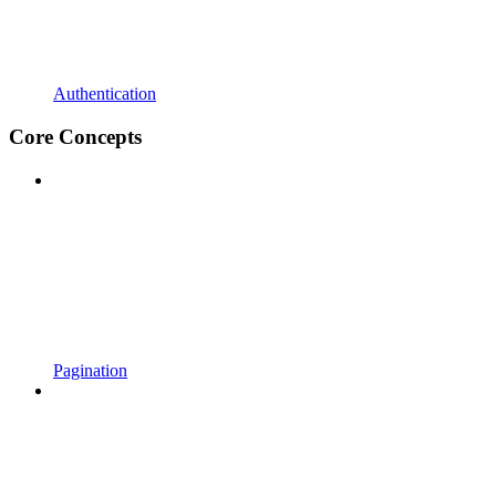
Authentication
Core Concepts
Pagination