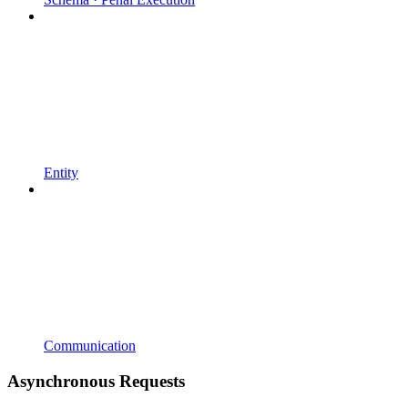
Entity
Communication
Asynchronous Requests