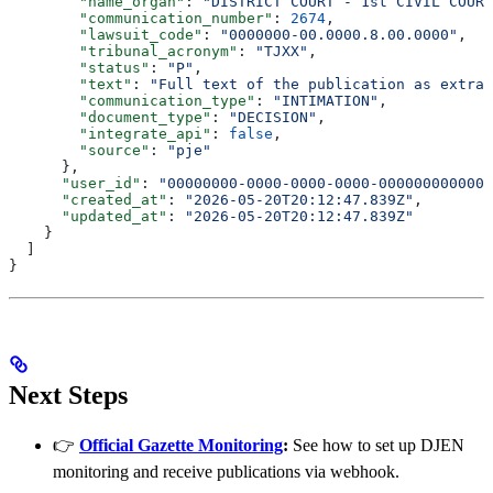
        "name_organ"
: 
"DISTRICT COURT - 1st CIVIL COURT
        "communication_number"
: 
2674
,
        "lawsuit_code"
: 
"0000000-00.0000.8.00.0000"
,
        "tribunal_acronym"
: 
"TJXX"
,
        "status"
: 
"P"
,
        "text"
: 
"Full text of the publication as extrac
        "communication_type"
: 
"INTIMATION"
,
        "document_type"
: 
"DECISION"
,
        "integrate_api"
: 
false
,
        "source"
: 
"pje"
      },
      "user_id"
: 
"00000000-0000-0000-0000-000000000000"
      "created_at"
: 
"2026-05-20T20:12:47.839Z"
,
      "updated_at"
: 
"2026-05-20T20:12:47.839Z"
    }
  ]
}
Next Steps
👉
Official Gazette Monitoring
:
See how to set up DJEN
monitoring and receive publications via webhook.