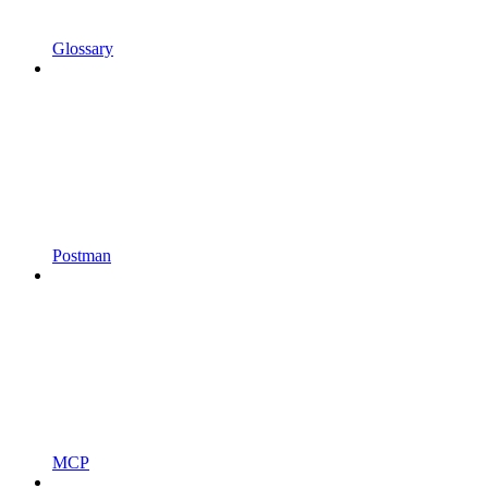
Glossary
Postman
MCP