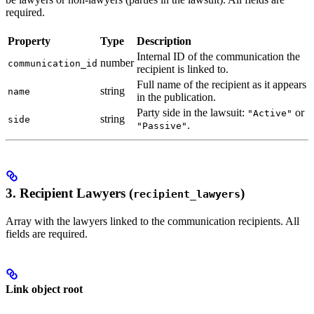
required.
Property
Type
Description
Internal ID of the communication the
number
communication_id
recipient is linked to.
Full name of the recipient as it appears
string
name
in the publication.
Party side in the lawsuit:
or
"Active"
string
side
.
"Passive"
3. Recipient Lawyers (
)
recipient_lawyers
Array with the lawyers linked to the communication recipients. All
fields are required.
Link object root