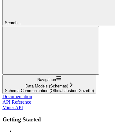
Search...
Navigation
Data Models (Schemas)
Schema Communication (Official Justice Gazette)
Documentation
API Reference
Miner API
Getting Started