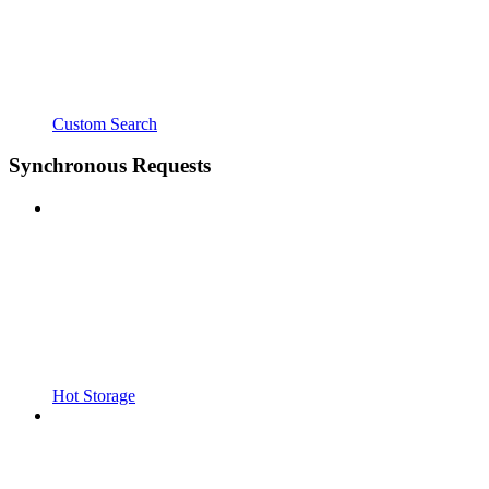
Custom Search
Synchronous Requests
Hot Storage