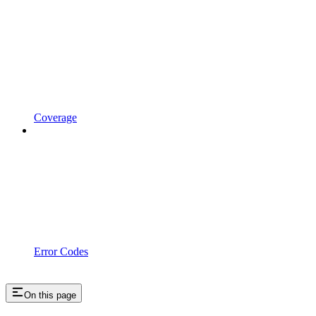
Coverage
Error Codes
On this page