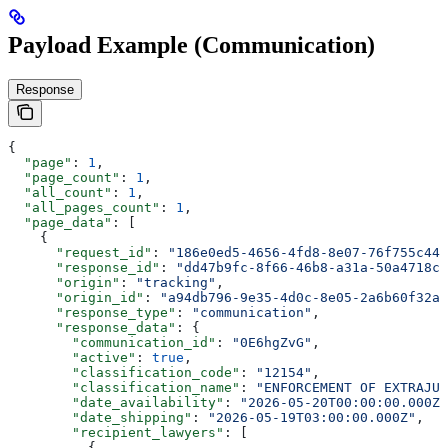
Payload Example (Communication)
Response
{
  "page"
: 
1
,
  "page_count"
: 
1
,
  "all_count"
: 
1
,
  "all_pages_count"
: 
1
,
  "page_data"
: [
    {
      "request_id"
: 
"186e0ed5-4656-4fd8-8e07-76f755c44a
      "response_id"
: 
"dd47b9fc-8f66-46b8-a31a-50a4718c9
      "origin"
: 
"tracking"
,
      "origin_id"
: 
"a94db796-9e35-4d0c-8e05-2a6b60f32a7
      "response_type"
: 
"communication"
,
      "response_data"
: {
        "communication_id"
: 
"0E6hgZvG"
,
        "active"
: 
true
,
        "classification_code"
: 
"12154"
,
        "classification_name"
: 
"ENFORCEMENT OF EXTRAJUD
        "date_availability"
: 
"2026-05-20T00:00:00.000Z"
        "date_shipping"
: 
"2026-05-19T03:00:00.000Z"
,
        "recipient_lawyers"
: [
          {