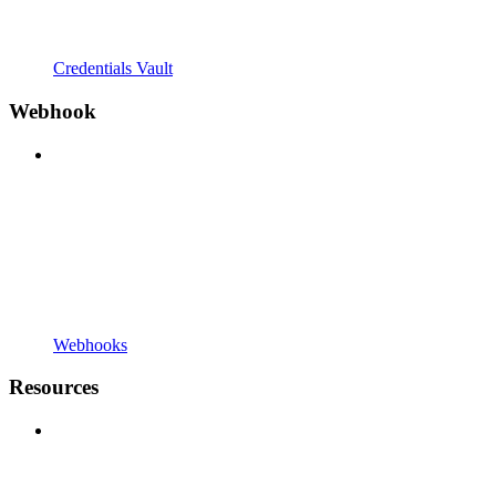
Credentials Vault
Webhook
Webhooks
Resources