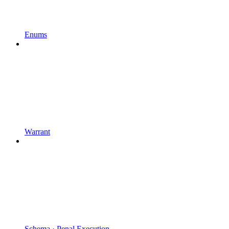
Enums
Warrant
Schema · Penal Execution