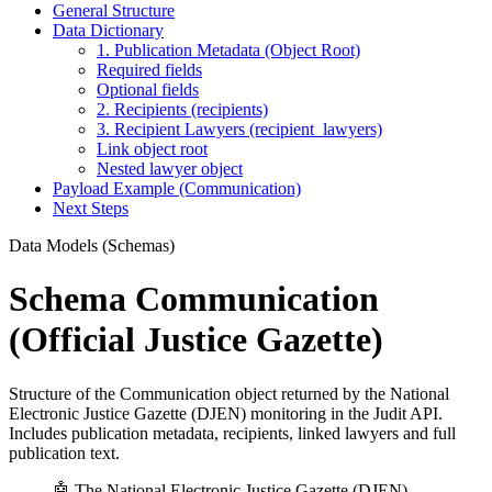
General Structure
Data Dictionary
1. Publication Metadata (Object Root)
Required fields
Optional fields
2. Recipients (recipients)
3. Recipient Lawyers (recipient_lawyers)
Link object root
Nested lawyer object
Payload Example (Communication)
Next Steps
Data Models (Schemas)
Schema Communication
(Official Justice Gazette)
Structure of the Communication object returned by the National
Electronic Justice Gazette (DJEN) monitoring in the Judit API.
Includes publication metadata, recipients, linked lawyers and full
publication text.
🤖 The National Electronic Justice Gazette (DJEN)