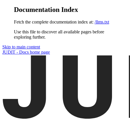
Documentation Index
Fetch the complete documentation index at:
/llms.txt
Use this file to discover all available pages before
exploring further.
Skip to main content
JUDIT - Docs
home page