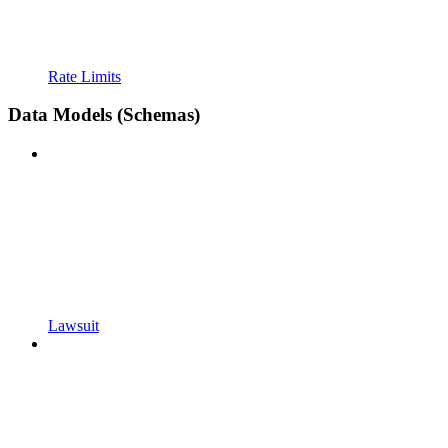
Rate Limits
Data Models (Schemas)
Lawsuit