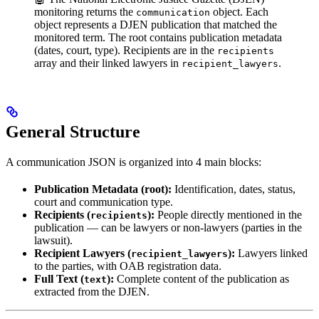
monitoring returns the
object. Each
communication
object represents a DJEN publication that matched the
monitored term. The root contains publication metadata
(dates, court, type). Recipients are in the
recipients
array and their linked lawyers in
.
recipient_lawyers
General Structure
A communication JSON is organized into 4 main blocks:
Publication Metadata (root):
Identification, dates, status,
court and communication type.
Recipients (
):
People directly mentioned in the
recipients
publication — can be lawyers or non-lawyers (parties in the
lawsuit).
Recipient Lawyers (
):
Lawyers linked
recipient_lawyers
to the parties, with OAB registration data.
Full Text (
):
Complete content of the publication as
text
extracted from the DJEN.