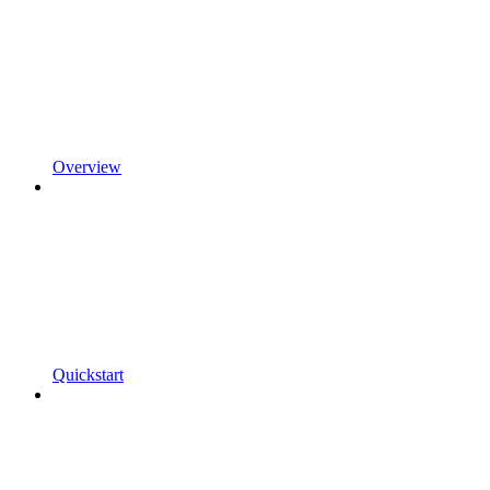
Overview
Quickstart