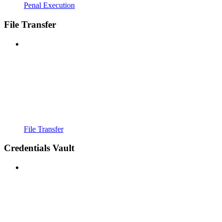
Penal Execution
File Transfer
File Transfer
Credentials Vault