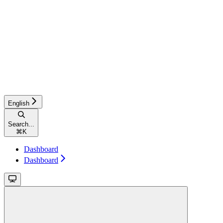
English
Search...
⌘
K
Dashboard
Dashboard