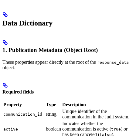
Data Dictionary
1. Publication Metadata (Object Root)
These properties appear directly at the root of the
response_data
object.
Required fields
Property
Type
Description
Unique identifier of the
string
communication_id
communication in the Judit system.
Indicates whether the
boolean
communication is active (
) or
active
true
has been canceled (
).
false