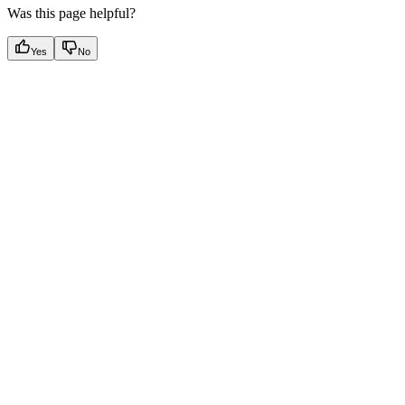
Was this page helpful?
Yes
No