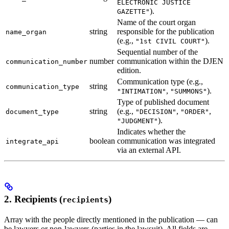
ELECTRONIC JUSTICE
).
GAZETTE"
Name of the court organ
string
responsible for the publication
name_organ
(e.g.,
).
"1st CIVIL COURT"
Sequential number of the
number
communication within the DJEN
communication_number
edition.
Communication type (e.g.,
string
communication_type
,
).
"INTIMATION"
"SUMMONS"
Type of published document
string
(e.g.,
,
,
document_type
"DECISION"
"ORDER"
).
"JUDGMENT"
Indicates whether the
boolean
communication was integrated
integrate_api
via an external API.
2. Recipients (
)
recipients
Array with the people directly mentioned in the publication — can
be lawyers or non-lawyers (parties in the lawsuit). All fields are