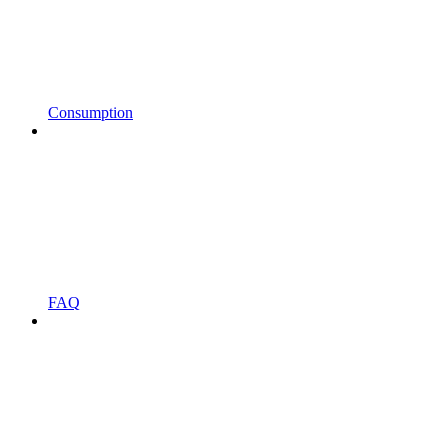
Consumption
FAQ