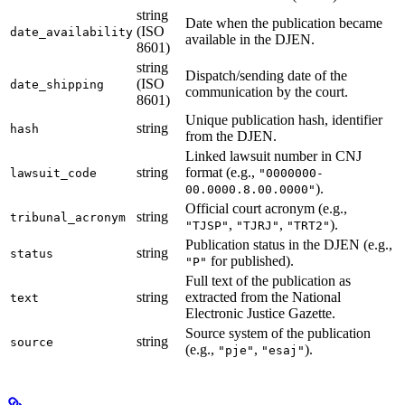
string
Date when the publication became
(ISO
date_availability
available in the DJEN.
8601)
string
Dispatch/sending date of the
(ISO
date_shipping
communication by the court.
8601)
Unique publication hash, identifier
string
hash
from the DJEN.
Linked lawsuit number in CNJ
string
format (e.g.,
lawsuit_code
"0000000-
).
00.0000.8.00.0000"
Official court acronym (e.g.,
string
tribunal_acronym
,
,
).
"TJSP"
"TJRJ"
"TRT2"
Publication status in the DJEN (e.g.,
string
status
for published).
"P"
Full text of the publication as
string
extracted from the National
text
Electronic Justice Gazette.
Source system of the publication
string
source
(e.g.,
,
).
"pje"
"esaj"