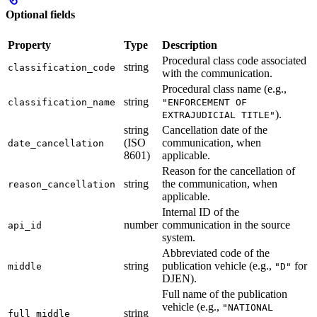
Optional fields
Property
Type
Description
Procedural class code associated
string
classification_code
with the communication.
Procedural class name (e.g.,
string
classification_name
"ENFORCEMENT OF
).
EXTRAJUDICIAL TITLE"
string
Cancellation date of the
(ISO
communication, when
date_cancellation
8601)
applicable.
Reason for the cancellation of
string
the communication, when
reason_cancellation
applicable.
Internal ID of the
number
communication in the source
api_id
system.
Abbreviated code of the
string
publication vehicle (e.g.,
for
middle
"D"
DJEN).
Full name of the publication
vehicle (e.g.,
"NATIONAL
string
full_middle