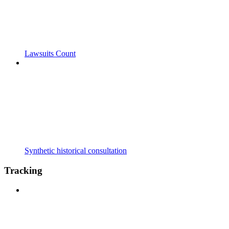
Lawsuits Count
Synthetic historical consultation
Tracking