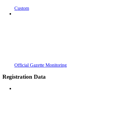
Custom
Official Gazette Monitoring
Registration Data