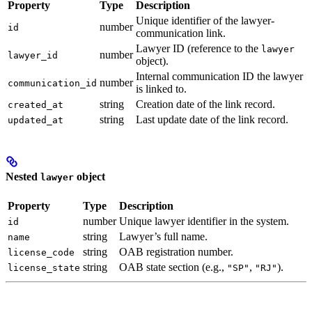
Property
Type
Description
Unique identifier of the lawyer-
number
id
communication link.
Lawyer ID (reference to the
lawyer
number
lawyer_id
object).
Internal communication ID the lawyer
number
communication_id
is linked to.
string
Creation date of the link record.
created_at
string
Last update date of the link record.
updated_at
Nested
object
lawyer
Property
Type
Description
number
Unique lawyer identifier in the system.
id
string
Lawyer’s full name.
name
string
OAB registration number.
license_code
string
OAB state section (e.g.,
,
).
license_state
"SP"
"RJ"