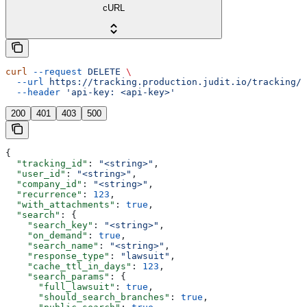
cURL
curl
 --request
 DELETE
 \
  --url
 https://tracking.production.judit.io/tracking/{
  --header
 'api-key: <api-key>'
200
401
403
500
{
  "tracking_id"
: 
"<string>"
,
  "user_id"
: 
"<string>"
,
  "company_id"
: 
"<string>"
,
  "recurrence"
: 
123
,
  "with_attachments"
: 
true
,
  "search"
: {
    "search_key"
: 
"<string>"
,
    "on_demand"
: 
true
,
    "search_name"
: 
"<string>"
,
    "response_type"
: 
"lawsuit"
,
    "cache_ttl_in_days"
: 
123
,
    "search_params"
: {
      "full_lawsuit"
: 
true
,
      "should_search_branches"
: 
true
,