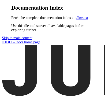
Documentation Index
Fetch the complete documentation index at:
/llms.txt
Use this file to discover all available pages before
exploring further.
Skip to main content
JUDIT - Docs
home page