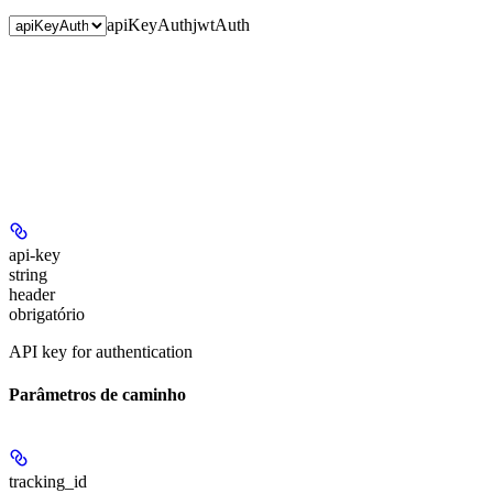
apiKeyAuth
jwtAuth
api-key
string
header
obrigatório
API key for authentication
Parâmetros de caminho
tracking_id