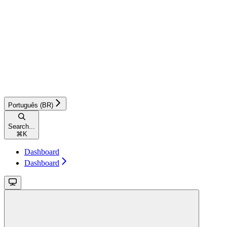
Português (BR)
Search...
⌘
K
Dashboard
Dashboard