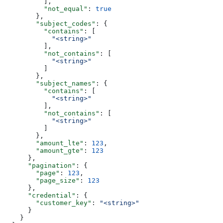
          ],
          "not_equal"
: 
true
        },
        "subject_codes"
: {
          "contains"
: [
            "<string>"
          ],
          "not_contains"
: [
            "<string>"
          ]
        },
        "subject_names"
: {
          "contains"
: [
            "<string>"
          ],
          "not_contains"
: [
            "<string>"
          ]
        },
        "amount_lte"
: 
123
,
        "amount_gte"
: 
123
      },
      "pagination"
: {
        "page"
: 
123
,
        "page_size"
: 
123
      },
      "credential"
: {
        "customer_key"
: 
"<string>"
      }
    }