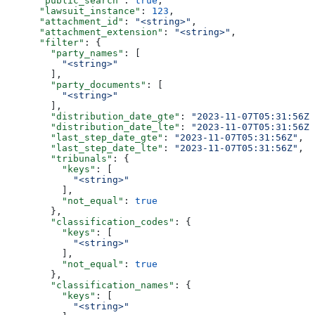
      "public_search"
: 
true
,
      "lawsuit_instance"
: 
123
,
      "attachment_id"
: 
"<string>"
,
      "attachment_extension"
: 
"<string>"
,
      "filter"
: {
        "party_names"
: [
          "<string>"
        ],
        "party_documents"
: [
          "<string>"
        ],
        "distribution_date_gte"
: 
"2023-11-07T05:31:56Z"
        "distribution_date_lte"
: 
"2023-11-07T05:31:56Z"
        "last_step_date_gte"
: 
"2023-11-07T05:31:56Z"
,
        "last_step_date_lte"
: 
"2023-11-07T05:31:56Z"
,
        "tribunals"
: {
          "keys"
: [
            "<string>"
          ],
          "not_equal"
: 
true
        },
        "classification_codes"
: {
          "keys"
: [
            "<string>"
          ],
          "not_equal"
: 
true
        },
        "classification_names"
: {
          "keys"
: [
            "<string>"