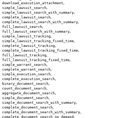
,
download_execution_attachment
,
simple_lawsuit_search
,
simple_lawsuit_search_with_summary
,
complete_lawsuit_search
,
complete_lawsuit_search_with_summary
,
full_lawsuit_search
,
full_lawsuit_search_with_summary
,
simple_lawsuit_tracking
,
simple_lawsuit_tracking_fixed_time
,
complete_lawsuit_tracking
,
complete_lawsuit_tracking_fixed_time
,
full_lawsuit_tracking
,
full_lawsuit_tracking_fixed_time
,
simple_warrant_search
,
complete_warrant_search
,
simple_execution_search
,
complete_execution_search
,
binary_document_search
,
count_document_search
,
aggregate_document_search
,
simple_document_search
,
simple_document_search_with_summary
,
complete_document_search
,
complete_document_search_with_summary
,
complete_document_search_on_demand