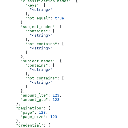
        "classification_names"
: {
          "keys"
: [
            "<string>"
          ],
          "not_equal"
: 
true
        },
        "subject_codes"
: {
          "contains"
: [
            "<string>"
          ],
          "not_contains"
: [
            "<string>"
          ]
        },
        "subject_names"
: {
          "contains"
: [
            "<string>"
          ],
          "not_contains"
: [
            "<string>"
          ]
        },
        "amount_lte"
: 
123
,
        "amount_gte"
: 
123
      },
      "pagination"
: {
        "page"
: 
123
,
        "page_size"
: 
123
      },
      "credential"
: {