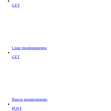
GET
Listar monitoramentos
GET
Buscar monitoramento
POST