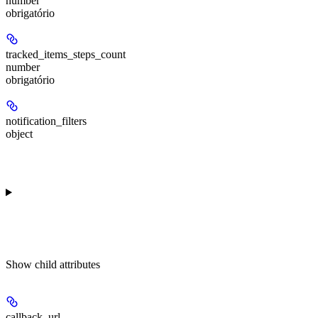
number
obrigatório
tracked_items_steps_count
number
obrigatório
notification_filters
object
Show
child attributes
callback_url