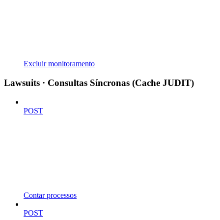
Excluir monitoramento
Lawsuits · Consultas Síncronas (Cache JUDIT)
POST
Contar processos
POST