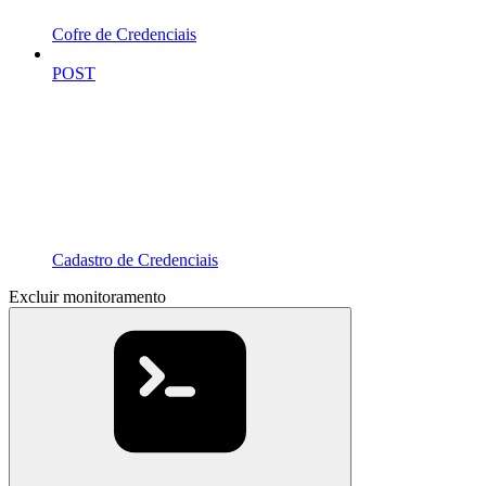
Cofre de Credenciais
POST
Cadastro de Credenciais
Excluir monitoramento