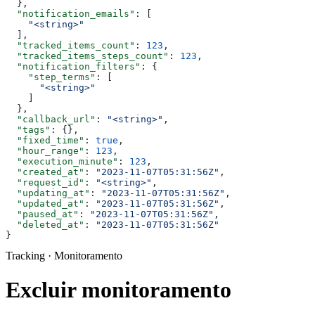
  },
  "notification_emails"
: [
    "<string>"
  ],
  "tracked_items_count"
: 
123
,
  "tracked_items_steps_count"
: 
123
,
  "notification_filters"
: {
    "step_terms"
: [
      "<string>"
    ]
  },
  "callback_url"
: 
"<string>"
,
  "tags"
: {},
  "fixed_time"
: 
true
,
  "hour_range"
: 
123
,
  "execution_minute"
: 
123
,
  "created_at"
: 
"2023-11-07T05:31:56Z"
,
  "request_id"
: 
"<string>"
,
  "updating_at"
: 
"2023-11-07T05:31:56Z"
,
  "updated_at"
: 
"2023-11-07T05:31:56Z"
,
  "paused_at"
: 
"2023-11-07T05:31:56Z"
,
  "deleted_at"
: 
"2023-11-07T05:31:56Z"
}
Tracking · Monitoramento
Excluir monitoramento