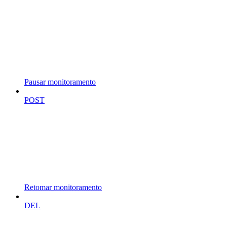
Pausar monitoramento
POST
Retomar monitoramento
DEL