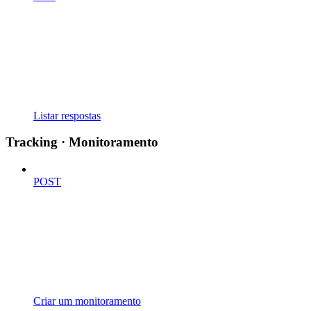
Listar respostas
Tracking · Monitoramento
POST
Criar um monitoramento