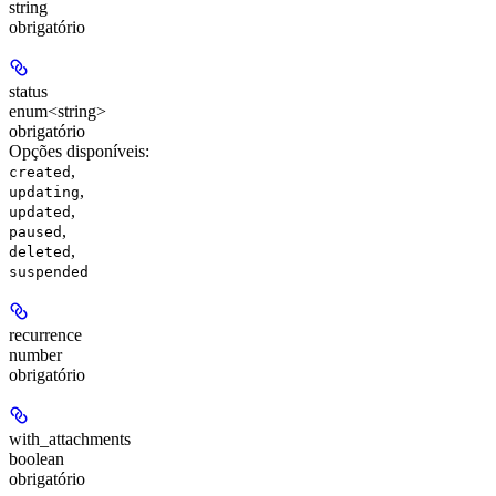
string
obrigatório
status
enum<string>
obrigatório
Opções disponíveis
:
,
created
,
updating
,
updated
,
paused
,
deleted
suspended
recurrence
number
obrigatório
with_attachments
boolean
obrigatório