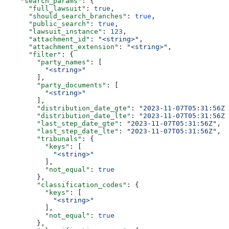
    "search_params"
: {
      "full_lawsuit"
: 
true
,
      "should_search_branches"
: 
true
,
      "public_search"
: 
true
,
      "lawsuit_instance"
: 
123
,
      "attachment_id"
: 
"<string>"
,
      "attachment_extension"
: 
"<string>"
,
      "filter"
: {
        "party_names"
: [
          "<string>"
        ],
        "party_documents"
: [
          "<string>"
        ],
        "distribution_date_gte"
: 
"2023-11-07T05:31:56Z"
        "distribution_date_lte"
: 
"2023-11-07T05:31:56Z"
        "last_step_date_gte"
: 
"2023-11-07T05:31:56Z"
,
        "last_step_date_lte"
: 
"2023-11-07T05:31:56Z"
,
        "tribunals"
: {
          "keys"
: [
            "<string>"
          ],
          "not_equal"
: 
true
        },
        "classification_codes"
: {
          "keys"
: [
            "<string>"
          ],
          "not_equal"
: 
true
        },