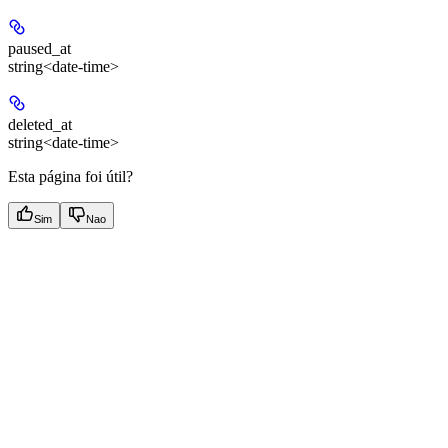
paused_at
string<date-time>
deleted_at
string<date-time>
Esta página foi útil?
Sim
Nao