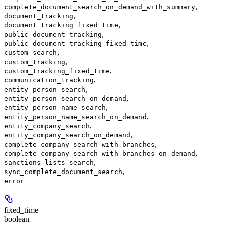
,
complete_document_search_on_demand_with_summary
,
document_tracking
,
document_tracking_fixed_time
,
public_document_tracking
,
public_document_tracking_fixed_time
,
custom_search
,
custom_tracking
,
custom_tracking_fixed_time
,
communication_tracking
,
entity_person_search
,
entity_person_search_on_demand
,
entity_person_name_search
,
entity_person_name_search_on_demand
,
entity_company_search
,
entity_company_search_on_demand
,
complete_company_search_with_branches
,
complete_company_search_with_branches_on_demand
,
sanctions_lists_search
,
sync_complete_document_search
error
fixed_time
boolean