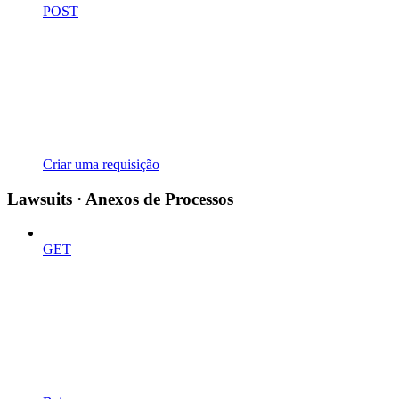
POST
Criar uma requisição
Lawsuits · Anexos de Processos
GET