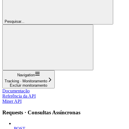
Pesquisar...
Navigation
Tracking · Monitoramento
Excluir monitoramento
Documentação
Referência da API
Miner API
Requests · Consultas Assíncronas
POST