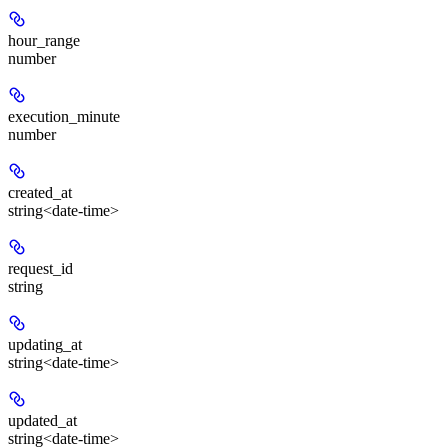
hour_range
number
execution_minute
number
created_at
string<date-time>
request_id
string
updating_at
string<date-time>
updated_at
string<date-time>