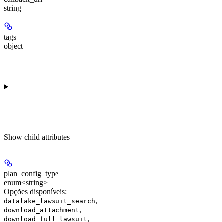
string
tags
object
Show
child attributes
plan_config_type
enum<string>
Opções disponíveis
:
,
datalake_lawsuit_search
,
download_attachment
,
download_full_lawsuit