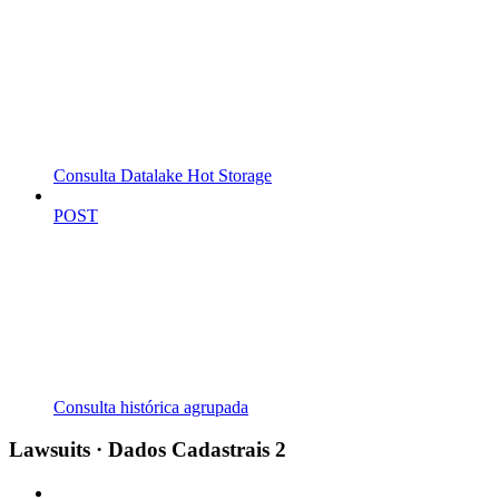
Consulta Datalake Hot Storage
POST
Consulta histórica agrupada
Lawsuits · Dados Cadastrais 2