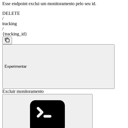
Esse endpoint exclui um monitoramento pelo seu id.
DELETE
/
tracking
/
{tracking_id}
Experimentar
Excluir monitoramento