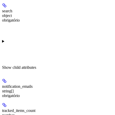
search
object
obrigatório
Show
child attributes
notification_emails
string[]
obrigatório
tracked_items_count