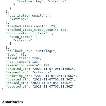
        "customer_key"
: 
"<string>"
      }
    }
  },
  "notification_emails"
: [
    "<string>"
  ],
  "tracked_items_count"
: 
123
,
  "tracked_items_steps_count"
: 
123
,
  "notification_filters"
: {
    "step_terms"
: [
      "<string>"
    ]
  },
  "callback_url"
: 
"<string>"
,
  "tags"
: {},
  "fixed_time"
: 
true
,
  "hour_range"
: 
123
,
  "execution_minute"
: 
123
,
  "created_at"
: 
"2023-11-07T05:31:56Z"
,
  "request_id"
: 
"<string>"
,
  "updating_at"
: 
"2023-11-07T05:31:56Z"
,
  "updated_at"
: 
"2023-11-07T05:31:56Z"
,
  "paused_at"
: 
"2023-11-07T05:31:56Z"
,
  "deleted_at"
: 
"2023-11-07T05:31:56Z"
}
Autorizações