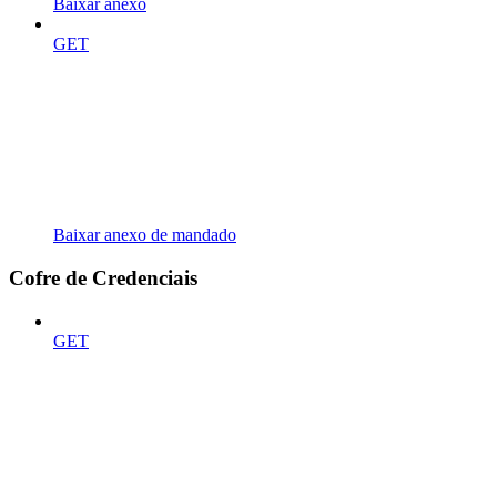
Baixar anexo
GET
Baixar anexo de mandado
Cofre de Credenciais
GET