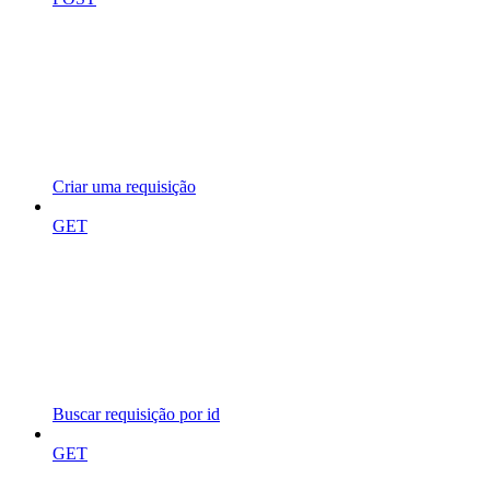
Criar uma requisição
GET
Buscar requisição por id
GET