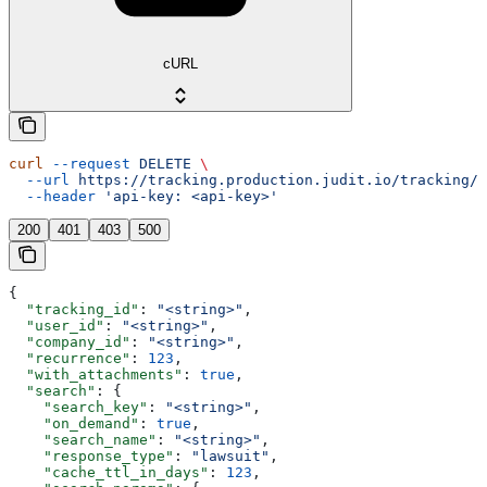
cURL
curl
 --request
 DELETE
 \
  --url
 https://tracking.production.judit.io/tracking/{
  --header
 'api-key: <api-key>'
200
401
403
500
{
  "tracking_id"
: 
"<string>"
,
  "user_id"
: 
"<string>"
,
  "company_id"
: 
"<string>"
,
  "recurrence"
: 
123
,
  "with_attachments"
: 
true
,
  "search"
: {
    "search_key"
: 
"<string>"
,
    "on_demand"
: 
true
,
    "search_name"
: 
"<string>"
,
    "response_type"
: 
"lawsuit"
,
    "cache_ttl_in_days"
: 
123
,