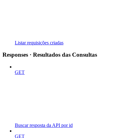
Listar requisições criadas
Responses · Resultados das Consultas
GET
Buscar resposta da API por id
GET