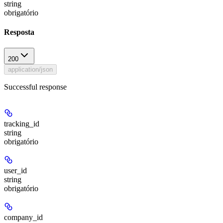
string
obrigatório
Resposta
200
application/json
Successful response
tracking_id
string
obrigatório
user_id
string
obrigatório
company_id