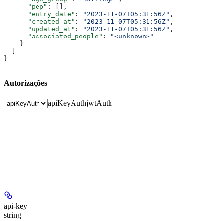
      "pep"
: [],
      "entry_date"
: 
"2023-11-07T05:31:56Z"
,
      "created_at"
: 
"2023-11-07T05:31:56Z"
,
      "updated_at"
: 
"2023-11-07T05:31:56Z"
,
      "associated_people"
: 
"<unknown>"
    }
  ]
}
Autorizações
apiKeyAuth
jwtAuth
api-key
string