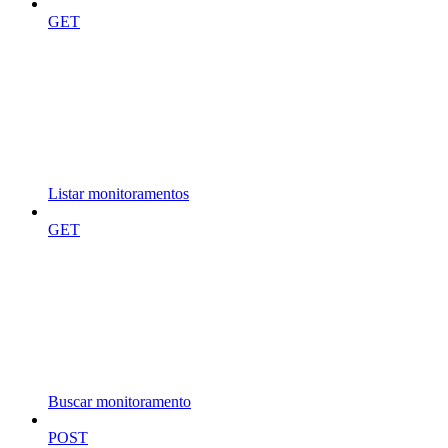
GET
Listar monitoramentos
GET
Buscar monitoramento
POST