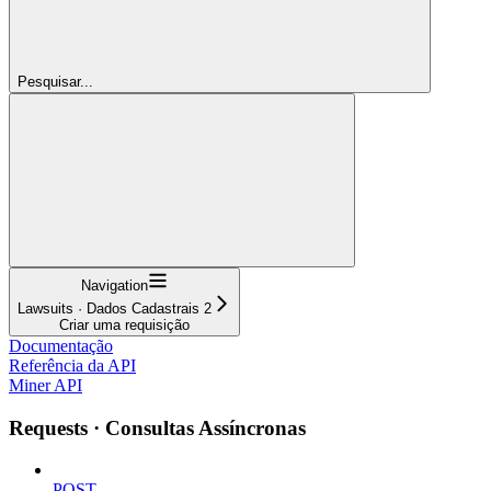
Pesquisar...
Navigation
Lawsuits · Dados Cadastrais 2
Criar uma requisição
Documentação
Referência da API
Miner API
Requests · Consultas Assíncronas
POST