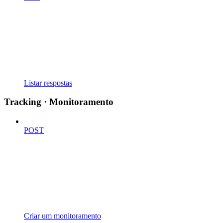
Listar respostas
Tracking · Monitoramento
POST
Criar um monitoramento