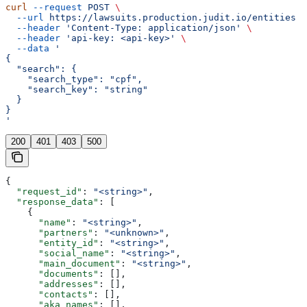
curl
 --request
 POST
 \
  --url
 https://lawsuits.production.judit.io/entities
 \
  --header
 'Content-Type: application/json'
 \
  --header
 'api-key: <api-key>'
 \
  --data
 '
{
  "search": {
    "search_type": "cpf",
    "search_key": "string"
  }
}
'
200
401
403
500
{
  "request_id"
: 
"<string>"
,
  "response_data"
: [
    {
      "name"
: 
"<string>"
,
      "partners"
: 
"<unknown>"
,
      "entity_id"
: 
"<string>"
,
      "social_name"
: 
"<string>"
,
      "main_document"
: 
"<string>"
,
      "documents"
: [],
      "addresses"
: [],
      "contacts"
: [],
      "aka_names"
: [],