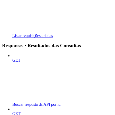
Listar requisições criadas
Responses · Resultados das Consultas
GET
Buscar resposta da API por id
GET