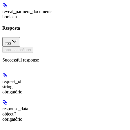
reveal_partners_documents
boolean
Resposta
200
application/json
Successful response
request_id
string
obrigatório
response_data
object[]
obrigatório