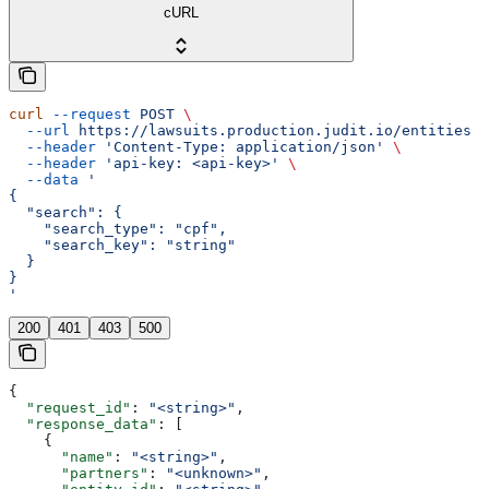
cURL
curl
 --request
 POST
 \
  --url
 https://lawsuits.production.judit.io/entities
 \
  --header
 'Content-Type: application/json'
 \
  --header
 'api-key: <api-key>'
 \
  --data
 '
{
  "search": {
    "search_type": "cpf",
    "search_key": "string"
  }
}
'
200
401
403
500
{
  "request_id"
: 
"<string>"
,
  "response_data"
: [
    {
      "name"
: 
"<string>"
,
      "partners"
: 
"<unknown>"
,