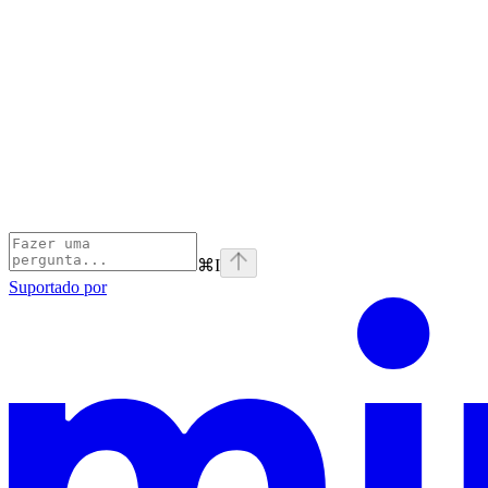
⌘
I
Suportado por