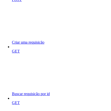
Criar uma requisição
GET
Buscar requisição por id
GET