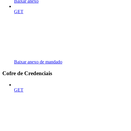
Baixar anexo
GET
Baixar anexo de mandado
Cofre de Credenciais
GET