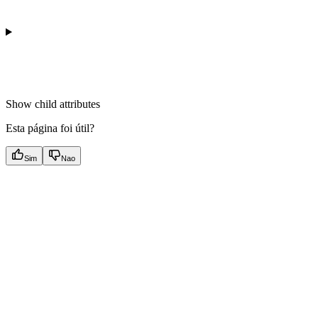
Show
child attributes
Esta página foi útil?
Sim
Nao