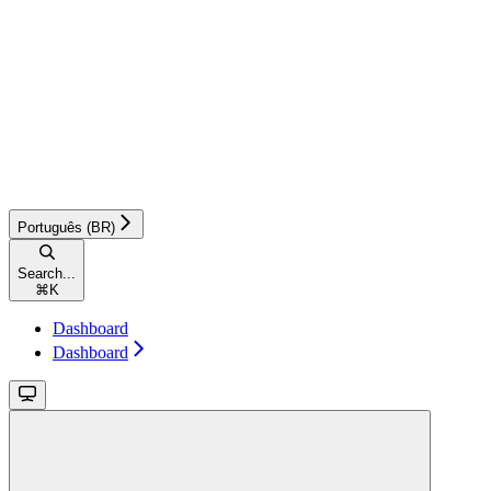
Português (BR)
Search...
⌘
K
Dashboard
Dashboard