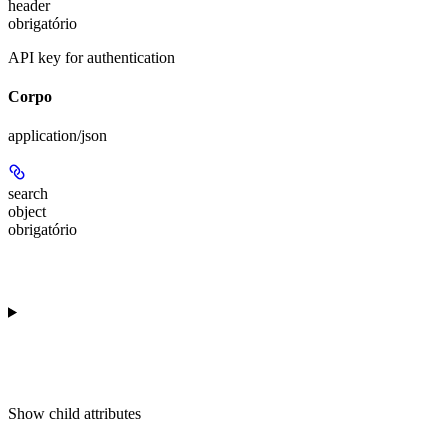
header
obrigatório
API key for authentication
Corpo
application/json
search
object
obrigatório
Show
child attributes