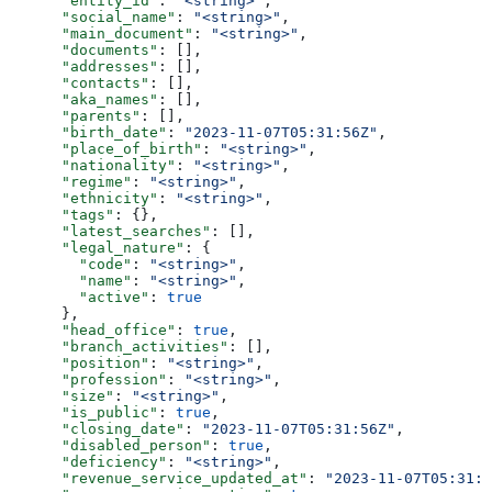
      "entity_id"
: 
"<string>"
,
      "social_name"
: 
"<string>"
,
      "main_document"
: 
"<string>"
,
      "documents"
: [],
      "addresses"
: [],
      "contacts"
: [],
      "aka_names"
: [],
      "parents"
: [],
      "birth_date"
: 
"2023-11-07T05:31:56Z"
,
      "place_of_birth"
: 
"<string>"
,
      "nationality"
: 
"<string>"
,
      "regime"
: 
"<string>"
,
      "ethnicity"
: 
"<string>"
,
      "tags"
: {},
      "latest_searches"
: [],
      "legal_nature"
: {
        "code"
: 
"<string>"
,
        "name"
: 
"<string>"
,
        "active"
: 
true
      },
      "head_office"
: 
true
,
      "branch_activities"
: [],
      "position"
: 
"<string>"
,
      "profession"
: 
"<string>"
,
      "size"
: 
"<string>"
,
      "is_public"
: 
true
,
      "closing_date"
: 
"2023-11-07T05:31:56Z"
,
      "disabled_person"
: 
true
,
      "deficiency"
: 
"<string>"
,
      "revenue_service_updated_at"
: 
"2023-11-07T05:31:5