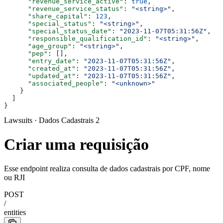
      "revenue_service_active"
: 
true
,
      "revenue_service_status"
: 
"<string>"
,
      "share_capital"
: 
123
,
      "special_status"
: 
"<string>"
,
      "special_status_date"
: 
"2023-11-07T05:31:56Z"
,
      "responsible_qualification_id"
: 
"<string>"
,
      "age_group"
: 
"<string>"
,
      "pep"
: [],
      "entry_date"
: 
"2023-11-07T05:31:56Z"
,
      "created_at"
: 
"2023-11-07T05:31:56Z"
,
      "updated_at"
: 
"2023-11-07T05:31:56Z"
,
      "associated_people"
: 
"<unknown>"
    }
  ]
}
Lawsuits · Dados Cadastrais 2
Criar uma requisição
Esse endpoint realiza consulta de dados cadastrais por CPF, nome
ou RJI
POST
/
entities