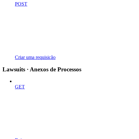
POST
Criar uma requisição
Lawsuits · Anexos de Processos
GET