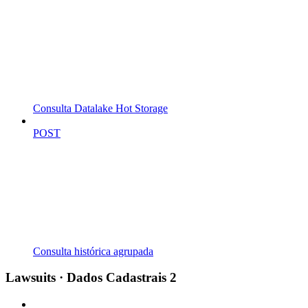
Consulta Datalake Hot Storage
POST
Consulta histórica agrupada
Lawsuits · Dados Cadastrais 2