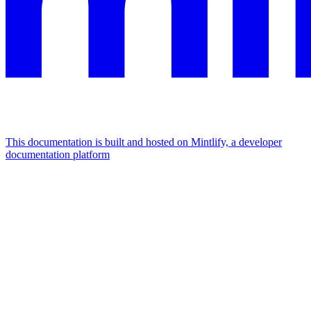
This documentation is built and hosted on Mintlify, a developer
documentation platform