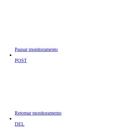
Pausar monitoramento
POST
Retomar monitoramento
DEL