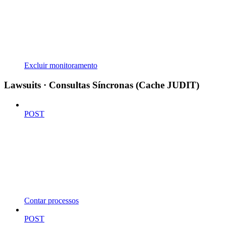
Excluir monitoramento
Lawsuits · Consultas Síncronas (Cache JUDIT)
POST
Contar processos
POST