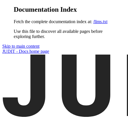
Documentation Index
Fetch the complete documentation index at:
/llms.txt
Use this file to discover all available pages before
exploring further.
Skip to main content
JUDIT - Docs
home page