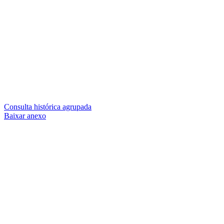
Consulta histórica agrupada
Baixar anexo