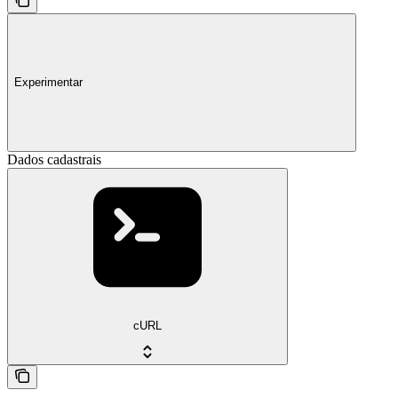
Experimentar
Dados cadastrais
cURL