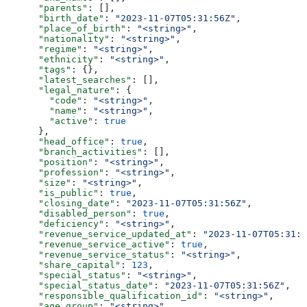
      "parents"
: [],
      "birth_date"
: 
"2023-11-07T05:31:56Z"
,
      "place_of_birth"
: 
"<string>"
,
      "nationality"
: 
"<string>"
,
      "regime"
: 
"<string>"
,
      "ethnicity"
: 
"<string>"
,
      "tags"
: {},
      "latest_searches"
: [],
      "legal_nature"
: {
        "code"
: 
"<string>"
,
        "name"
: 
"<string>"
,
        "active"
: 
true
      },
      "head_office"
: 
true
,
      "branch_activities"
: [],
      "position"
: 
"<string>"
,
      "profession"
: 
"<string>"
,
      "size"
: 
"<string>"
,
      "is_public"
: 
true
,
      "closing_date"
: 
"2023-11-07T05:31:56Z"
,
      "disabled_person"
: 
true
,
      "deficiency"
: 
"<string>"
,
      "revenue_service_updated_at"
: 
"2023-11-07T05:31:5
      "revenue_service_active"
: 
true
,
      "revenue_service_status"
: 
"<string>"
,
      "share_capital"
: 
123
,
      "special_status"
: 
"<string>"
,
      "special_status_date"
: 
"2023-11-07T05:31:56Z"
,
      "responsible_qualification_id"
: 
"<string>"
,
      "age_group"
: 
"<string>"
,