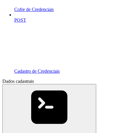
Cofre de Credenciais
POST
Cadastro de Credenciais
Dados cadastrais