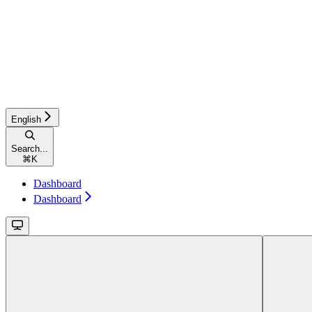
English
Search...
⌘
K
Dashboard
Dashboard