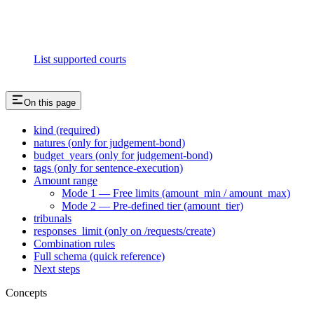
List supported courts
On this page
kind (required)
natures (only for judgement-bond)
budget_years (only for judgement-bond)
tags (only for sentence-execution)
Amount range
Mode 1 — Free limits (amount_min / amount_max)
Mode 2 — Pre-defined tier (amount_tier)
tribunals
responses_limit (only on /requests/create)
Combination rules
Full schema (quick reference)
Next steps
Concepts