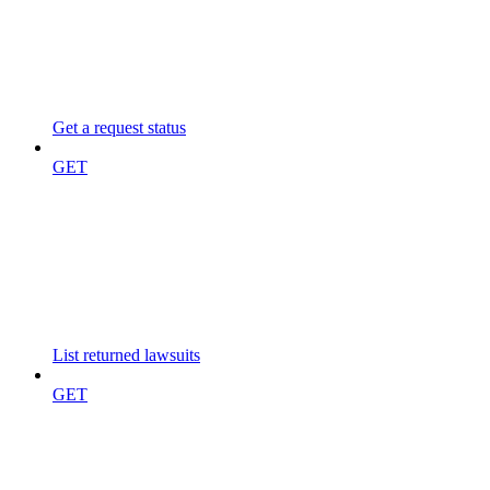
Get a request status
GET
List returned lawsuits
GET