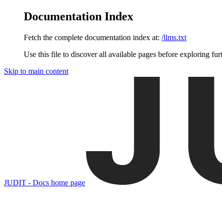
Documentation Index
Fetch the complete documentation index at:
/llms.txt
Use this file to discover all available pages before exploring fur
Skip to main content
JUDIT - Docs
home page