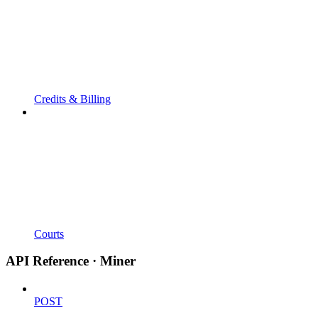
Credits & Billing
Courts
API Reference · Miner
POST