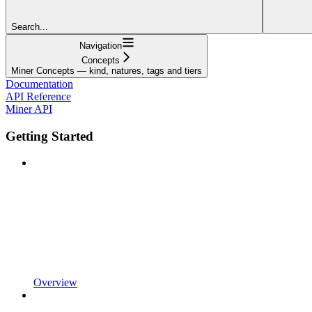
Search...
Navigation
Concepts
Miner Concepts — kind, natures, tags and tiers
Documentation
API Reference
Miner API
Getting Started
Overview