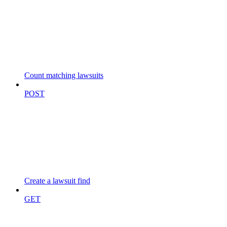
Count matching lawsuits
POST
Create a lawsuit find
GET