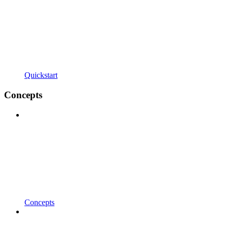
Quickstart
Concepts
Concepts