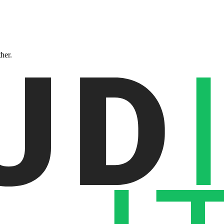
ther.