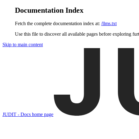
Documentation Index
Fetch the complete documentation index at:
/llms.txt
Use this file to discover all available pages before exploring fur
Skip to main content
JUDIT - Docs
home page