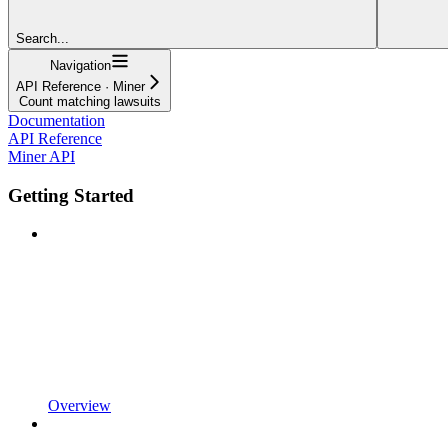
Search...
Navigation
API Reference · Miner
Count matching lawsuits
Documentation
API Reference
Miner API
Getting Started
Overview