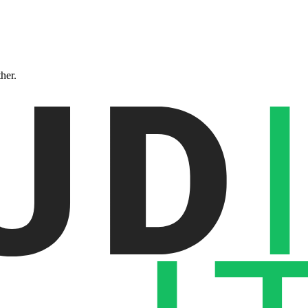
ther.