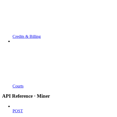
Credits & Billing
Courts
API Reference · Miner
POST