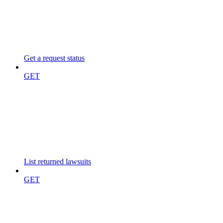
Get a request status
GET
List returned lawsuits
GET