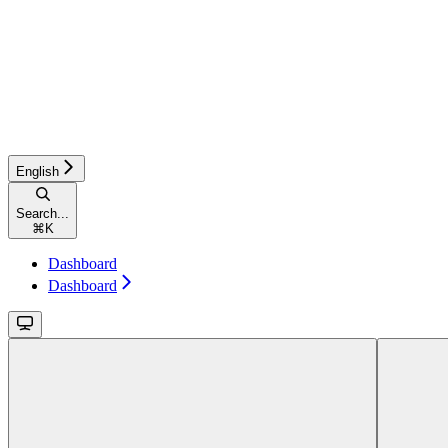
English
Search...
⌘
K
Dashboard
Dashboard