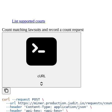
List supported courts
Count matching lawsuits and record a count request
cURL
curl
 --request
 POST
 \
  --url
 https://miner.production.judit.io/requests/coun
  --header
 'Content-Type: application/json'
 \
  --header
 'api-key: <api-key>'
 \