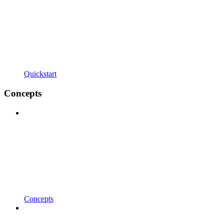
Quickstart
Concepts
Concepts