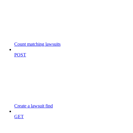
Count matching lawsuits
POST
Create a lawsuit find
GET