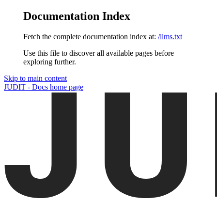
Documentation Index
Fetch the complete documentation index at:
/llms.txt
Use this file to discover all available pages before
exploring further.
Skip to main content
JUDIT - Docs
home page