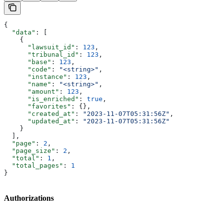
{
  "data"
: [
    {
      "lawsuit_id"
: 
123
,
      "tribunal_id"
: 
123
,
      "base"
: 
123
,
      "code"
: 
"<string>"
,
      "instance"
: 
123
,
      "name"
: 
"<string>"
,
      "amount"
: 
123
,
      "is_enriched"
: 
true
,
      "favorites"
: {},
      "created_at"
: 
"2023-11-07T05:31:56Z"
,
      "updated_at"
: 
"2023-11-07T05:31:56Z"
    }
  ],
  "page"
: 
2
,
  "page_size"
: 
2
,
  "total"
: 
1
,
  "total_pages"
: 
1
}
Authorizations