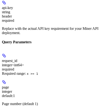
api-key
string
header
required
Replace with the actual API key requirement for your Miner API
deployment.
Query Parameters
request_id
integer<int64>
required
Required range
:
x >= 1
page
integer
default:
1
Page number (default 1)