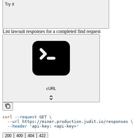
Try it
List lawsuit responses for a completed find request
cURL
curl
 --request
 GET
 \
  --url
 https://miner.production.judit.io/responses
 \
  --header
 'api-key: <api-key>'
200
400
404
422