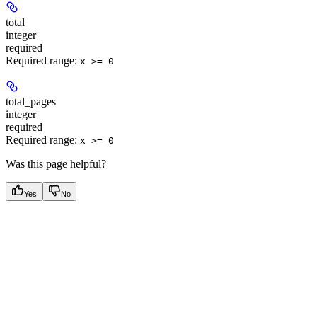
total
integer
required
Required range
:
x >= 0
total_pages
integer
required
Required range
:
x >= 0
Was this page helpful?
Yes
No