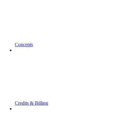
Concepts
Credits & Billing