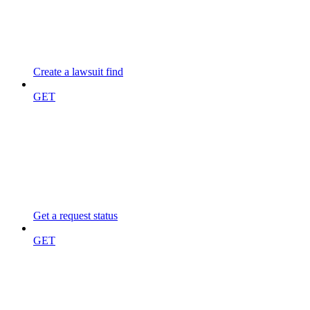
Create a lawsuit find
GET
Get a request status
GET