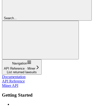
Search...
Navigation
API Reference · Miner
List returned lawsuits
Documentation
API Reference
Miner API
Getting Started