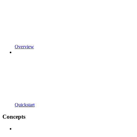
Overview
Quickstart
Concepts