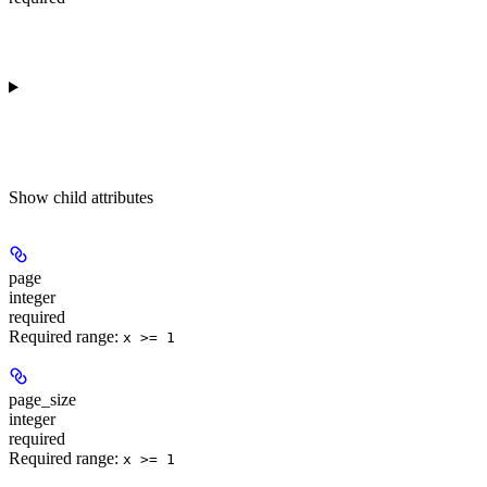
Show
child attributes
page
integer
required
Required range
:
x >= 1
page_size
integer
required
Required range
:
x >= 1