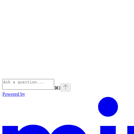
⌘
I
Powered by