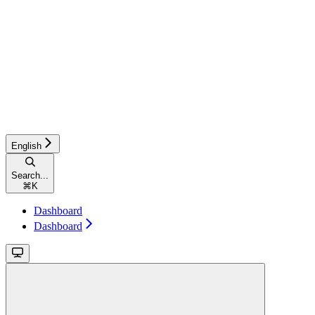
English
Search...
⌘
K
Dashboard
Dashboard