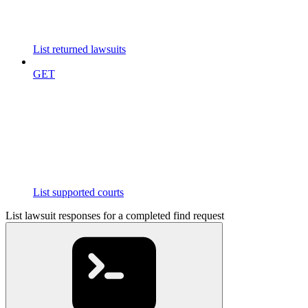
List returned lawsuits
GET
List supported courts
List lawsuit responses for a completed find request