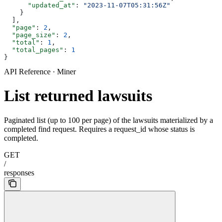
      "updated_at"
: 
"2023-11-07T05:31:56Z"
    }
  ],
  "page"
: 
2
,
  "page_size"
: 
2
,
  "total"
: 
1
,
  "total_pages"
: 
1
}
API Reference · Miner
List returned lawsuits
Paginated list (up to 100 per page) of the lawsuits materialized by a
completed find request. Requires a request_id whose status is
completed.
GET
/
responses