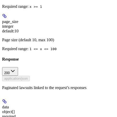
Required range
:
x >= 1
page_size
integer
default:
10
Page size (default 10, max 100)
Required range
:
1 <= x <= 100
Response
200
application/json
Paginated lawsuits linked to the request’s responses
data
object[]
required