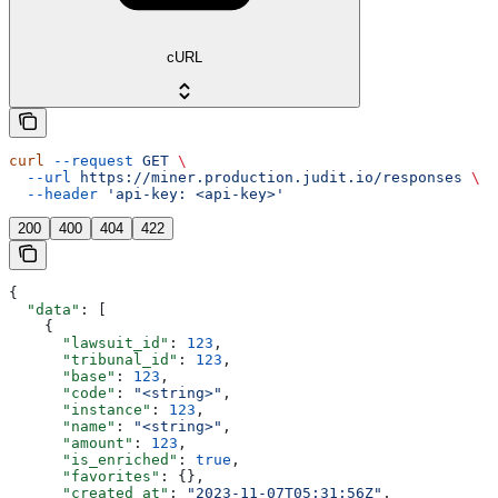
cURL
curl
 --request
 GET
 \
  --url
 https://miner.production.judit.io/responses
 \
  --header
 'api-key: <api-key>'
200
400
404
422
{
  "data"
: [
    {
      "lawsuit_id"
: 
123
,
      "tribunal_id"
: 
123
,
      "base"
: 
123
,
      "code"
: 
"<string>"
,
      "instance"
: 
123
,
      "name"
: 
"<string>"
,
      "amount"
: 
123
,
      "is_enriched"
: 
true
,
      "favorites"
: {},
      "created_at"
: 
"2023-11-07T05:31:56Z"
,