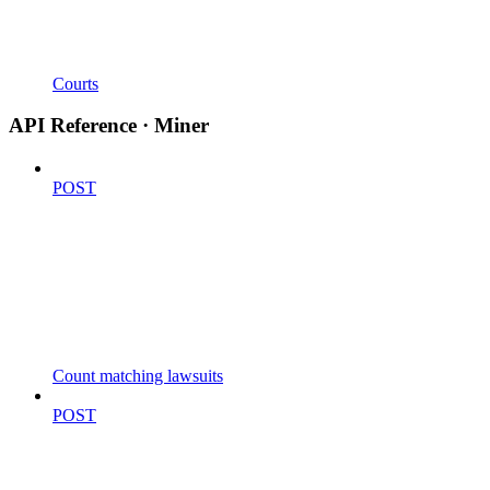
Courts
API Reference · Miner
POST
Count matching lawsuits
POST