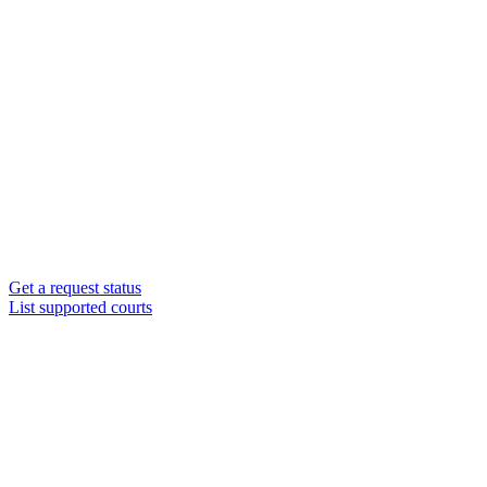
Get a request status
List supported courts