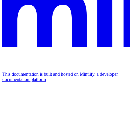
This documentation is built and hosted on Mintlify, a developer
documentation platform